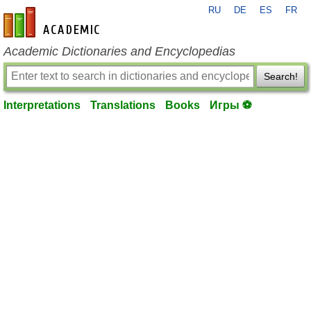
RU
DE
ES
FR
en-academic.com
Academic Dictionaries and Encyclopedias
Search!
Interpretations
Translations
Books
Игры ⚽