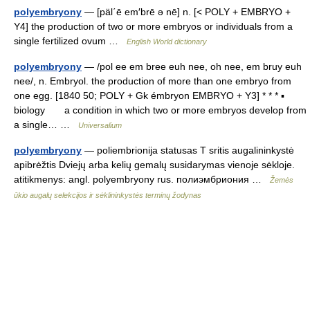
polyembryony
— [päl΄ē em′brē ə nē] n. [< POLY + EMBRYO +
Y4] the production of two or more embryos or individuals from a
single fertilized ovum …
English World dictionary
polyembryony
— /pol ee em bree euh nee, oh nee, em bruy euh
nee/, n. Embryol. the production of more than one embryo from
one egg. [1840 50; POLY + Gk émbryon EMBRYO + Y3] * * * ▪
biology a condition in which two or more embryos develop from
a single… …
Universalium
polyembryony
— poliembrionija statusas T sritis augalininkystė
apibrėžtis Dviejų arba kelių gemalų susidarymas vienoje sėkloje.
atitikmenys: angl. polyembryony rus. полиэмбриония …
Žemės
ūkio augalų selekcijos ir sėklininkystės terminų žodynas