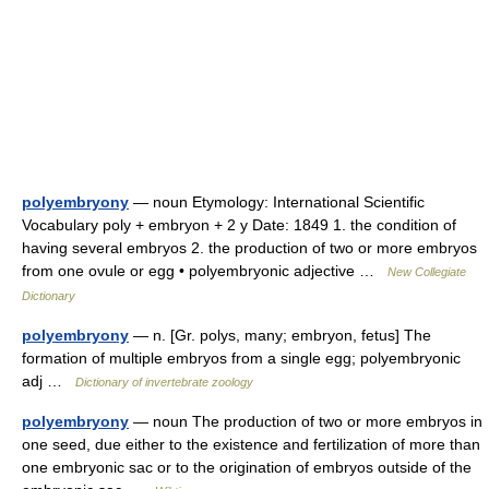
polyembryony
— noun Etymology: International Scientific
Vocabulary poly + embryon + 2 y Date: 1849 1. the condition of
having several embryos 2. the production of two or more embryos
from one ovule or egg • polyembryonic adjective …
New Collegiate
Dictionary
polyembryony
— n. [Gr. polys, many; embryon, fetus] The
formation of multiple embryos from a single egg; polyembryonic
adj …
Dictionary of invertebrate zoology
polyembryony
— noun The production of two or more embryos in
one seed, due either to the existence and fertilization of more than
one embryonic sac or to the origination of embryos outside of the