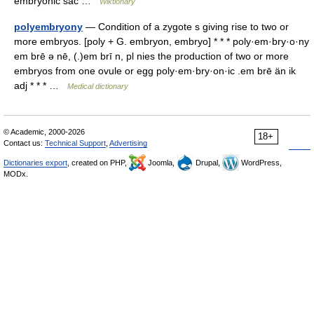
embryonic sac …
Wiktionary
polyembryony
— Condition of a zygote s giving rise to two or
more embryos. [poly + G. embryon, embryo] * * * poly·em·bry·o·ny
em brē ə nē, (.)em brī n, pl nies the production of two or more
embryos from one ovule or egg poly·em·bry·on·ic .em brē än ik
adj * * * …
Medical dictionary
© Academic, 2000-2026
18+
Contact us:
Technical Support
,
Advertising
Dictionaries export
, created on PHP,
Joomla,
Drupal,
WordPress,
MODx.