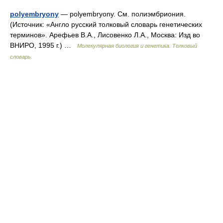
polyembryony
— polyembryony. См. полиэмбриония.
(Источник: «Англо русский толковый словарь генетических
терминов». Арефьев В.А., Лисовенко Л.А., Москва: Изд во
ВНИРО, 1995 г.) …
Молекулярная биология и генетика. Толковый
словарь.