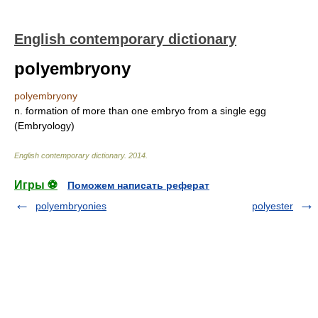
English contemporary dictionary
polyembryony
polyembryony
n. formation of more than one embryo from a single egg
(Embryology)
English contemporary dictionary
.
2014
.
Игры ⚽
Поможем написать реферат
polyembryonies
polyester