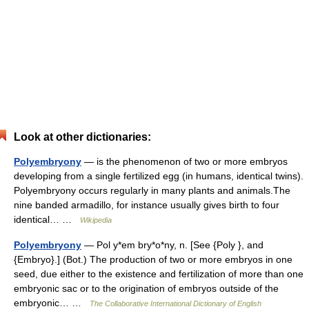
Look at other dictionaries:
Polyembryony
— is the phenomenon of two or more embryos
developing from a single fertilized egg (in humans, identical twins).
Polyembryony occurs regularly in many plants and animals.The
nine banded armadillo, for instance usually gives birth to four
identical… …
Wikipedia
Polyembryony
— Pol y*em bry*o*ny, n. [See {Poly }, and
{Embryo}.] (Bot.) The production of two or more embryos in one
seed, due either to the existence and fertilization of more than one
embryonic sac or to the origination of embryos outside of the
embryonic… …
The Collaborative International Dictionary of English